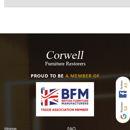
PROUD TO BE
A MEMBER OF
4.5
5.0
Home
FAQ