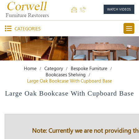
WATCH VIDEOS
CATEGORIES
Home
Category
Bespoke Furniture
Bookcases Shelving
Large Oak Bookcase With Cupboard Base
Large Oak Bookcase With Cupboard Base
Note: Currently we are not providing thi