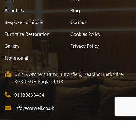
About Us
Blog
Bespoke Furniture
Contact
Furniture Restoration
Cookies Policy
Gallery
Privacy Policy
Testimonial
Unit 6, Amners Farm, Burghfield, Reading, Berkshire,
RG30 3UE, England, UK
01189833404
info@corwell.co.uk