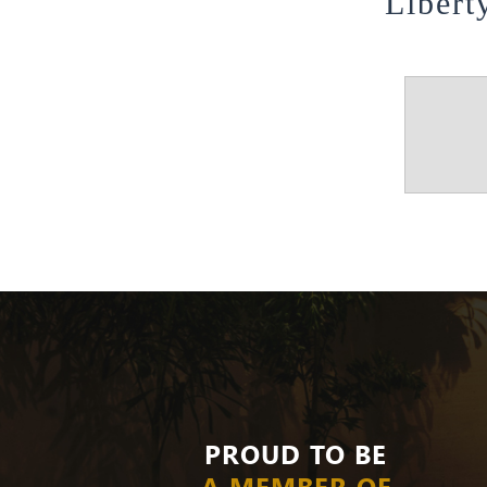
Libert
PROUD TO BE
A MEMBER OF