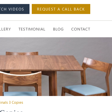
TCH VIDEOS
REQUEST A CALL BACK
LLERY
TESTIMONIAL
BLOG
CONTACT
ginals 3 Copies