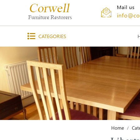
Mail us
info@co
CATEGORIES
Home
Cat