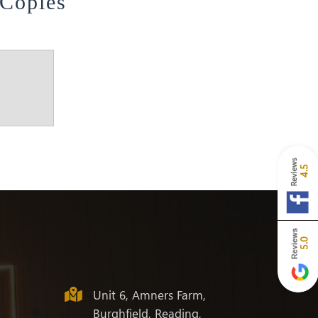
 Copies
4.5
5.0
Unit 6, Amners Farm,
Burghfield, Reading,