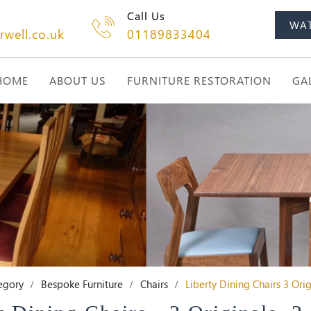
Call Us
WA
rwell.co.uk
01189833404
HOME
ABOUT US
FURNITURE RESTORATION
GA
egory
Bespoke Furniture
Chairs
Liberty Dining Chairs 3 Ori