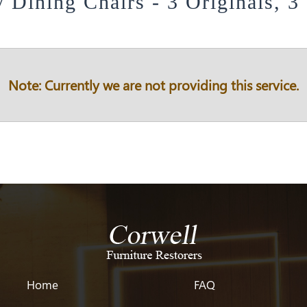
y Dining Chairs - 3 Originals, 3
Note: Currently we are not providing this service.
Home
FAQ