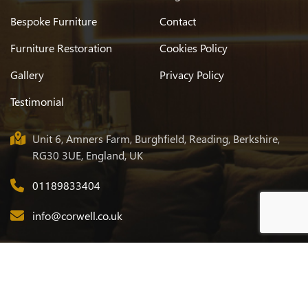
Bespoke Furniture
Contact
Furniture Restoration
Cookies Policy
Gallery
Privacy Policy
Testimonial
Unit 6, Amners Farm, Burghfield, Reading, Berkshire,
RG30 3UE, England, UK
01189833404
info@corwell.co.uk
© 2026
Corwell
. All Rights Reserved. Designed & Developed by
Eclick Softwares & Solutions Pvt. Ltd.