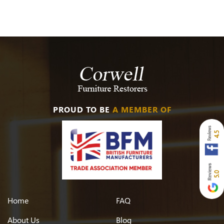
PROUD TO BE
A MEMBER OF
4.5
5.0
Home
FAQ
About Us
Blog