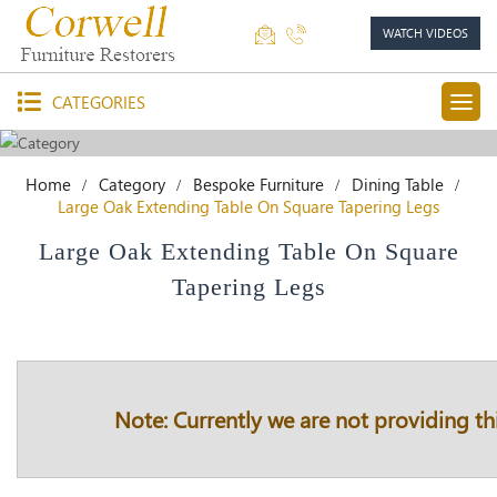
WATCH VIDEOS
CATEGORIES
Home
Category
Bespoke Furniture
Dining Table
Large Oak Extending Table On Square Tapering Legs
Large Oak Extending Table On Square
Tapering Legs
Note: Currently we are not providing thi