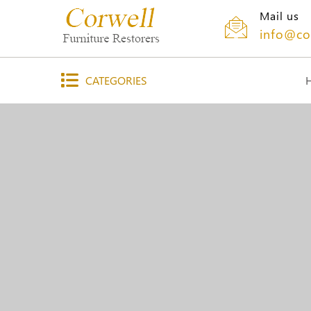
Mail us
info@co
CATEGORIES