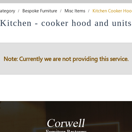
ategory
Bespoke Furniture
Misc Items
Kitchen Cooker Hoo
Kitchen - cooker hood and units
Note: Currently we are not providing this service.