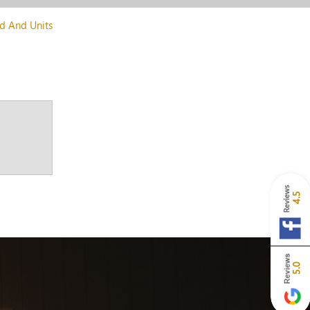
d And Units
4.5
5.0