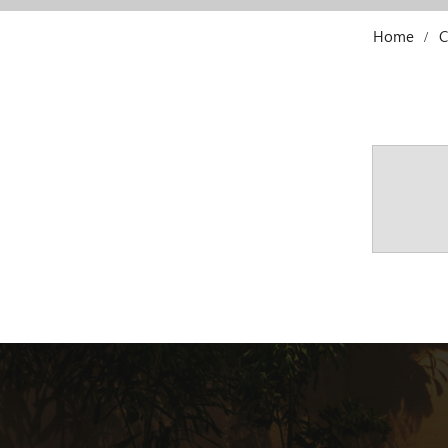
Home
C