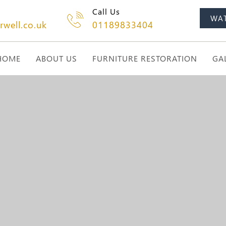
Call Us
WA
rwell.co.uk
01189833404
HOME
ABOUT US
FURNITURE RESTORATION
GA