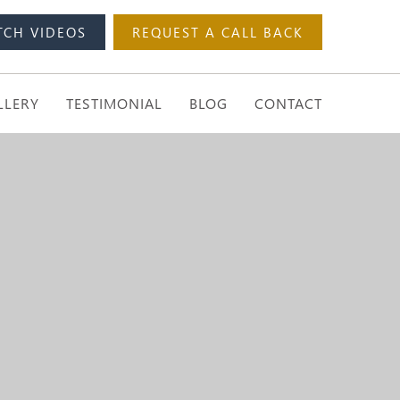
TCH VIDEOS
REQUEST A CALL BACK
LLERY
TESTIMONIAL
BLOG
CONTACT