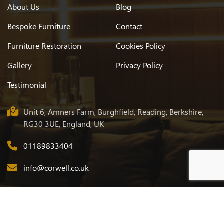
About Us
Blog
Bespoke Furniture
Contact
Furniture Restoration
Cookies Policy
Gallery
Privacy Policy
Testimonial
Unit 6, Amners Farm, Burghfield, Reading, Berkshire,
RG30 3UE, England, UK
01189833404
info@corwell.co.uk
© 2026
Corwell
. All Rights Reserved. Designed & Developed by