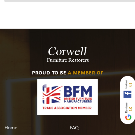
PROUD TO BE
A MEMBER OF
4.5
5.0
Home
FAQ