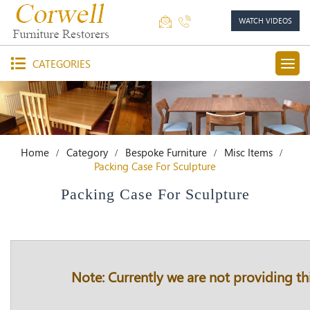
WATCH VIDEOS
CATEGORIES
Home
Category
Bespoke Furniture
Misc Items
Packing Case For Sculpture
Packing Case For Sculpture
Note: Currently we are not providing thi