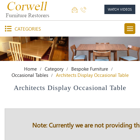
WATCH VIDEOS
CATEGORIES
Home
Category
Bespoke Furniture
Occasional Tables
Architects Display Occasional Table
Architects Display Occasional Table
Note: Currently we are not providing thi