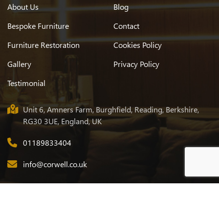
About Us
Blog
Bespoke Furniture
Contact
Furniture Restoration
Cookies Policy
Gallery
Privacy Policy
Testimonial
Unit 6, Amners Farm, Burghfield, Reading, Berkshire,
RG30 3UE, England, UK
01189833404
info@corwell.co.uk
© 2026
Corwell
. All Rights Reserved. Designed & Developed by