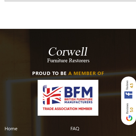
PROUD TO BE
A MEMBER OF
4.5
5.0
Home
FAQ