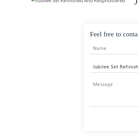
Feel free to conta