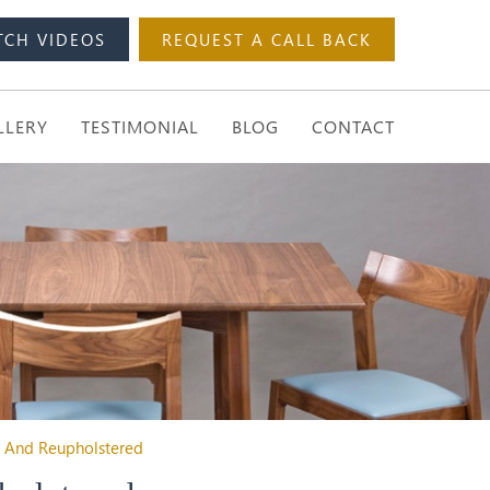
TCH VIDEOS
REQUEST A CALL BACK
LLERY
TESTIMONIAL
BLOG
CONTACT
d And Reupholstered