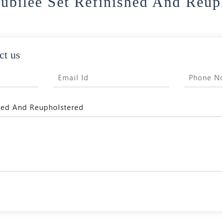
Jubilee Set Refinished And Reup
ct us