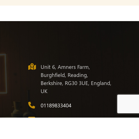
Unit 6, Amners Farm,
Burghfield, Reading,
Berkshire, RG30 3UE, England,
UK
01189833404
info@corwell.co.uk