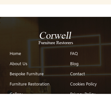
Home
FAQ
About Us
Blog
Bespoke Furniture
Contact
Furniture Restoration
Cookies Policy
Gallery
Privacy Policy
Testimonial