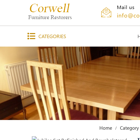
Mail us
info@co
CATEGORIES
Home
Category