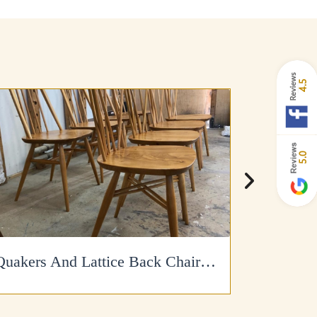
4.5
5.0
Quakers And Lattice Back Chairs Refinished