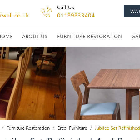
Call Us
WA
rwell.co.uk
01189833404
HOME
ABOUT US
FURNITURE RESTORATION
GA
Furniture Restoration
Ercol Furniture
Jubilee Set Refinishe