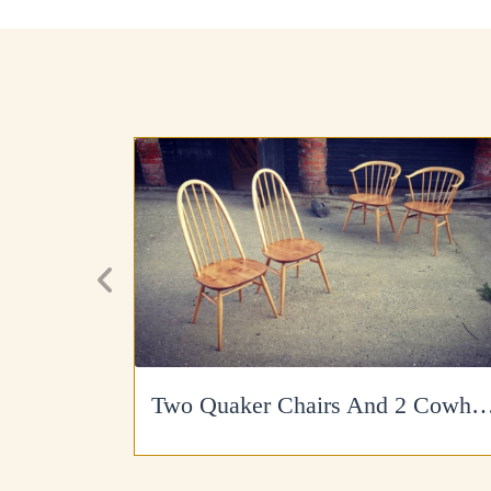
Two Quaker Chairs And 2 Cowhorns Re