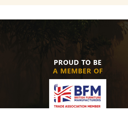
PROUD TO BE
A MEMBER OF