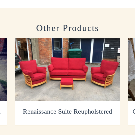
Other Products
finished
Renaissance Suite Reupholstered