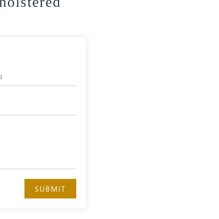
holstered
SUBMIT