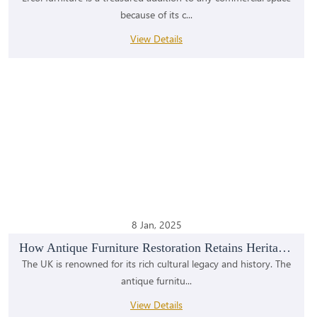
because of its c...
View Details
8 Jan, 2025
How Antique Furniture Restoration Retains Heritage...
The UK is renowned for its rich cultural legacy and history. The
antique furnitu...
View Details