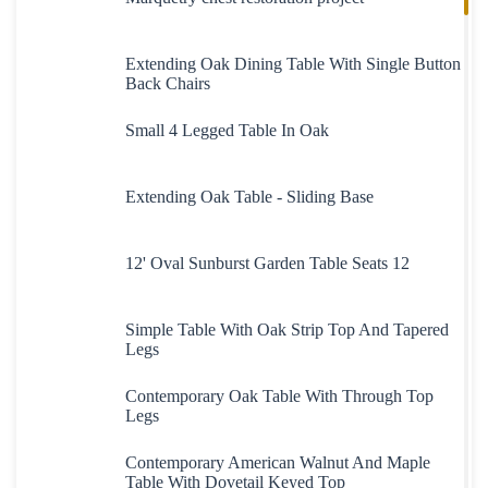
Extending Oak Dining Table With Single Button
Back Chairs
Small 4 Legged Table In Oak
Extending Oak Table - Sliding Base
12' Oval Sunburst Garden Table Seats 12
Simple Table With Oak Strip Top And Tapered
Legs
Contemporary Oak Table With Through Top
Legs
Contemporary American Walnut And Maple
Table With Dovetail Keyed Top