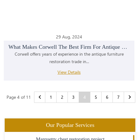
29 Aug, 2024
What Makes Corwell The Best Firm For Antique Furni...
Corwell offers years of experience in the antique furniture
restoration trade in...
View Details
Page 4 of 11
1
2
3
4
5
6
7
Our Popular Services
Marquetry chest restoration project