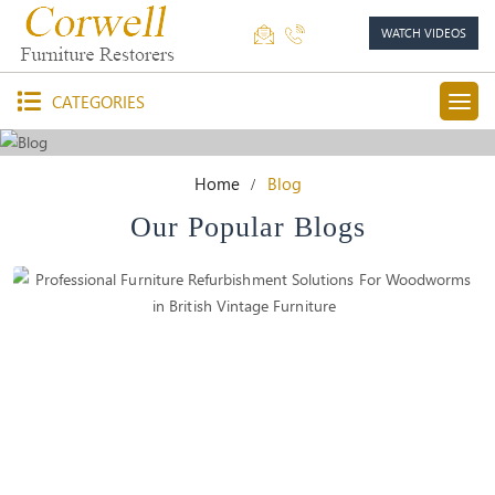
WATCH VIDEOS
CATEGORIES
Home
Blog
Our Popular Blogs