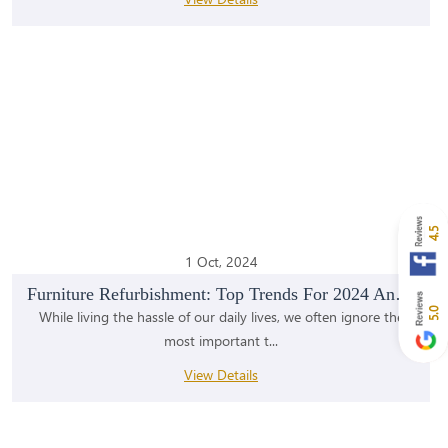
4.5
1 Oct, 2024
Furniture Refurbishment: Top Trends For 2024 And B...
5.0
While living the hassle of our daily lives, we often ignore the
most important t...
View Details