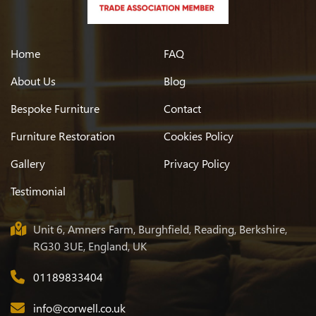
Oak Top And Stainless Steel Legged Tabl
Home
FAQ
Oak Trestle Table
About Us
Blog
Walnut Shaped Leg Table
Bespoke Furniture
Contact
Furniture Restoration
Cookies Policy
Oval Table In Oak
Gallery
Privacy Policy
Large L-shaped Oak Table
Testimonial
Extending Maple Table With Glass Top
Unit 6, Amners Farm, Burghfield, Reading, Berkshire,
RG30 3UE, England, UK
Oak Refectory Table Antique Finish
01189833404
info@corwell.co.uk
Chest Of Drawers Polished To A Wenge Colour