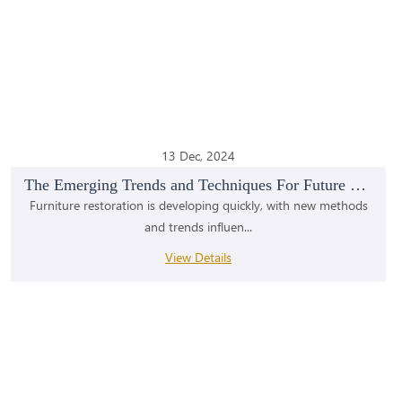
13 Dec, 2024
The Emerging Trends and Techniques For Future Mode...
Furniture restoration is developing quickly, with new methods
and trends influen...
View Details