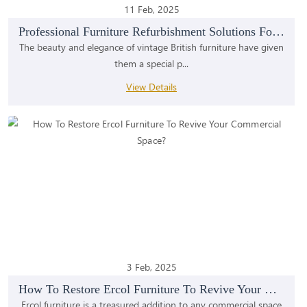
11 Feb, 2025
Professional Furniture Refurbishment Solutions For...
The beauty and elegance of vintage British furniture have given
them a special p...
View Details
3 Feb, 2025
How To Restore Ercol Furniture To Revive Your Comm...
Ercol furniture is a treasured addition to any commercial space