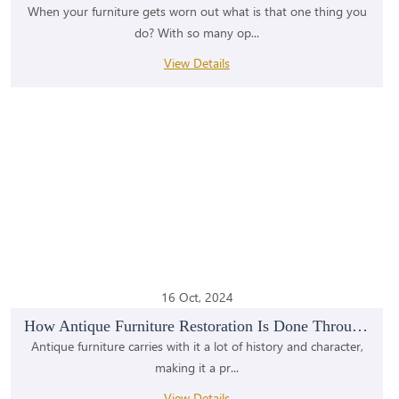
When your furniture gets worn out what is that one thing you
do? With so many op...
View Details
16 Oct, 2024
How Antique Furniture Restoration Is Done Through...
Antique furniture carries with it a lot of history and character,
making it a pr...
View Details