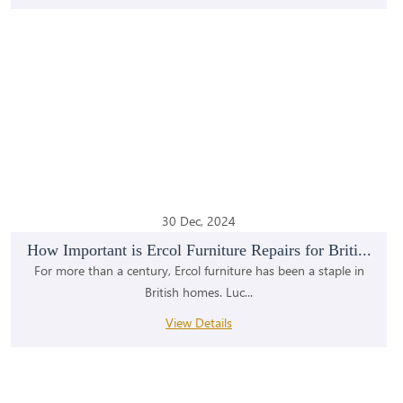
30 Dec, 2024
How Important is Ercol Furniture Repairs for Briti...
For more than a century, Ercol furniture has been a staple in
British homes. Luc...
View Details