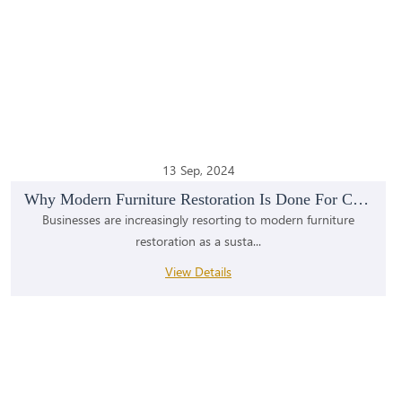
13 Sep, 2024
Why Modern Furniture Restoration Is Done For Comme...
Businesses are increasingly resorting to modern furniture
restoration as a susta...
View Details