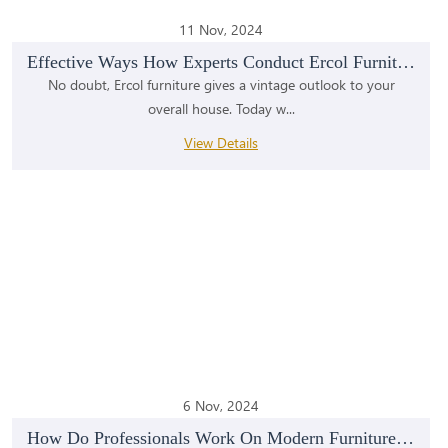
11 Nov, 2024
Effective Ways How Experts Conduct Ercol Furniture...
No doubt, Ercol furniture gives a vintage outlook to your
overall house. Today w...
View Details
6 Nov, 2024
How Do Professionals Work On Modern Furniture Rest...