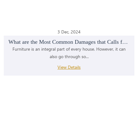
3 Dec, 2024
What are the Most Common Damages that Calls for Fu...
Furniture is an integral part of every house. However, it can
also go through so...
View Details