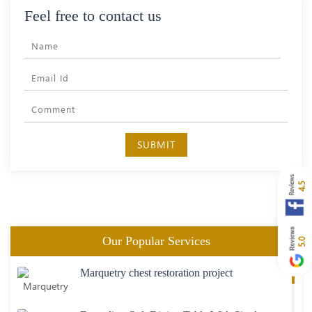
Feel free to contact us
SUBMIT
4.5
Our Popular Services
5.0
Marquetry chest restoration project