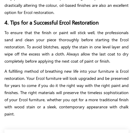
drastically altering the colour, oil-based finishes are also an excellent
option for Ercol restoration.
4. Tips for a Successful Ercol Restoration
To ensure that the finish or paint will stick well, the professionals
sand and clean your piece thoroughly before starting the Ercol
restoration. To avoid blotches, apply the stain in one level layer and
wipe off the excess with a cloth. Always allow the last coat to dry
completely before applying the next coat of paint or finish.
A fulfilling method of breathing new life into your furniture is Ercol
restoration. Your Ercol furniture will look upgraded and be preserved
for years to come if you do it the right way with the right paint and
finishes. The right materials will preserve the timeless sophistication
of your Ercol furniture, whether you opt for a more traditional finish
with wood stain or a sleek, contemporary appearance with chalk
paint.