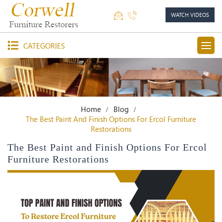
WATCH VIDEOS
CATEGORIES
Home
Blog
The Best Paint And Finish Options For Ercol Furniture
Restorations
The Best Paint and Finish Options For Ercol
Furniture Restorations