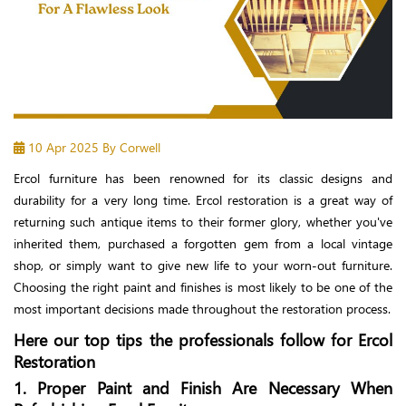
10 Apr 2025
By Corwell
Ercol furniture has been renowned for its classic designs and
durability for a very long time. Ercol restoration is a great way of
returning such antique items to their former glory, whether you've
inherited them, purchased a forgotten gem from a local vintage
shop, or simply want to give new life to your worn-out furniture.
Choosing the right paint and finishes is most likely to be one of the
most important decisions made throughout the restoration process.
Here our top tips the professionals follow for Ercol
Restoration
1. Proper Paint and Finish Are Necessary When