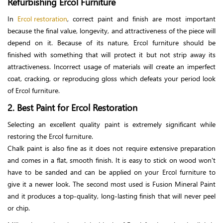
Refurbishing Ercol Furniture
In
Ercol restoration
, correct paint and finish are most important
because the final value, longevity, and attractiveness of the piece will
depend on it. Because of its nature, Ercol furniture should be
finished with something that will protect it but not strip away its
attractiveness. Incorrect usage of materials will create an imperfect
coat, cracking, or reproducing gloss which defeats your period look
of Ercol furniture.
2. Best Paint for Ercol Restoration
Selecting an excellent quality paint is extremely significant while
restoring the Ercol furniture.
Chalk paint is also fine as it does not require extensive preparation
and comes in a flat, smooth finish. It is easy to stick on wood won't
have to be sanded and can be applied on your Ercol furniture to
give it a newer look. The second most used is Fusion Mineral Paint
and it produces a top-quality, long-lasting finish that will never peel
or chip.