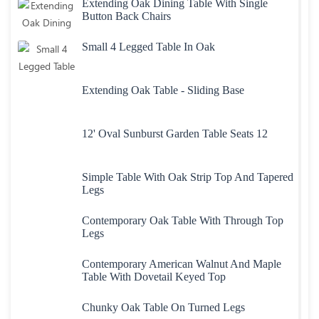
Extending Oak Dining Table With Single
Button Back Chairs
Small 4 Legged Table In Oak
Extending Oak Table - Sliding Base
12' Oval Sunburst Garden Table Seats 12
Simple Table With Oak Strip Top And Tapered
Legs
Contemporary Oak Table With Through Top
Legs
Contemporary American Walnut And Maple
Table With Dovetail Keyed Top
Chunky Oak Table On Turned Legs