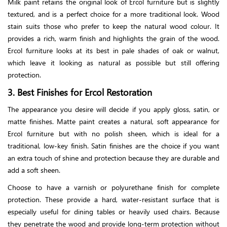
Milk paint retains the original look of Ercol furniture but is slightly
textured, and is a perfect choice for a more traditional look. Wood
stain suits those who prefer to keep the natural wood colour. It
provides a rich, warm finish and highlights the grain of the wood.
Ercol furniture looks at its best in pale shades of oak or walnut,
which leave it looking as natural as possible but still offering
protection.
3. Best Finishes for Ercol Restoration
The appearance you desire will decide if you apply gloss, satin, or
matte finishes. Matte paint creates a natural, soft appearance for
Ercol furniture but with no polish sheen, which is ideal for a
traditional, low-key finish. Satin finishes are the choice if you want
an extra touch of shine and protection because they are durable and
add a soft sheen.
Choose to have a varnish or polyurethane finish for complete
protection. These provide a hard, water-resistant surface that is
especially useful for dining tables or heavily used chairs. Because
they penetrate the wood and provide long-term protection without