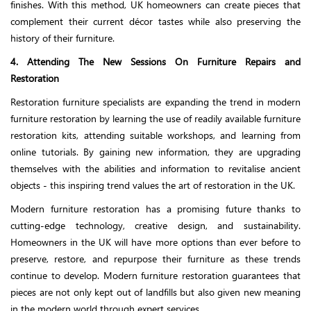
finishes. With this method, UK homeowners can create pieces that
complement their current décor tastes while also preserving the
history of their furniture.
4. Attending The New Sessions On Furniture Repairs and
Restoration
Restoration furniture specialists are expanding the trend in modern
furniture restoration by learning the use of readily available furniture
restoration kits, attending suitable workshops, and learning from
online tutorials. By gaining new information, they are upgrading
themselves with the abilities and information to revitalise ancient
objects - this inspiring trend values the art of restoration in the UK.
Modern furniture restoration has a promising future thanks to
cutting-edge technology, creative design, and sustainability.
Homeowners in the UK will have more options than ever before to
preserve, restore, and repurpose their furniture as these trends
continue to develop. Modern furniture restoration guarantees that
pieces are not only kept out of landfills but also given new meaning
in the modern world through expert services.