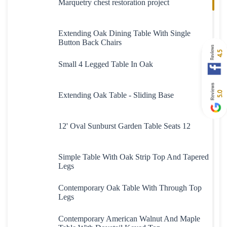
Marquetry chest restoration project
Extending Oak Dining Table With Single
Button Back Chairs
4.5
Small 4 Legged Table In Oak
5.0
Extending Oak Table - Sliding Base
12' Oval Sunburst Garden Table Seats 12
Simple Table With Oak Strip Top And Tapered
Legs
Contemporary Oak Table With Through Top
Legs
Contemporary American Walnut And Maple