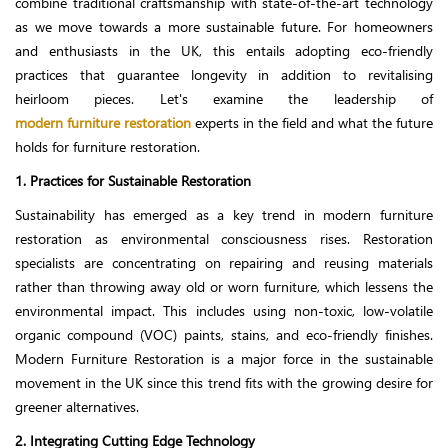
combine traditional craftsmanship with state-of-the-art technology
as we move towards a more sustainable future. For homeowners
and enthusiasts in the UK, this entails adopting eco-friendly
practices that guarantee longevity in addition to revitalising
heirloom pieces. Let's examine the leadership of
modern furniture restoration
experts in the field and what the future
holds for furniture restoration.
1. Practices for Sustainable Restoration
Sustainability has emerged as a key trend in modern furniture
restoration as environmental consciousness rises. Restoration
specialists are concentrating on repairing and reusing materials
rather than throwing away old or worn furniture, which lessens the
environmental impact. This includes using non-toxic, low-volatile
organic compound (VOC) paints, stains, and eco-friendly finishes.
Modern Furniture Restoration is a major force in the sustainable
movement in the UK since this trend fits with the growing desire for
greener alternatives.
2. Integrating Cutting Edge Technology