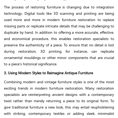
The process of restoring furniture is changing due to integration
technology. Digital tools like 3D scanning and printing are being
used more and more in modern furniture restoration to replace
missing parts or replicate intricate details that may be challenging to
duplicate by hand. In addition to offering a more accurate, effective,
and economical procedure, this enables restoration specialists to
preserve the authenticity of a piece. To ensure that no detail is lost
during restoration, 3D printing, for instance, can replicate
ornamental mouldings or other minor components that are crucial
to a piece's historical significance.
3. Using Modern Styles to Reimagine Antique Furniture
Combining modern and vintage furniture styles is one of the most
exciting trends in modern furniture restoration. Many restoration
specialists are reinterpreting ancient designs with a contemporary
twist rather than merely returning a piece to its original form. To
give traditional furniture a new look, this may entail reupholstering
with striking, contemporary textiles or adding sleek, minimalist