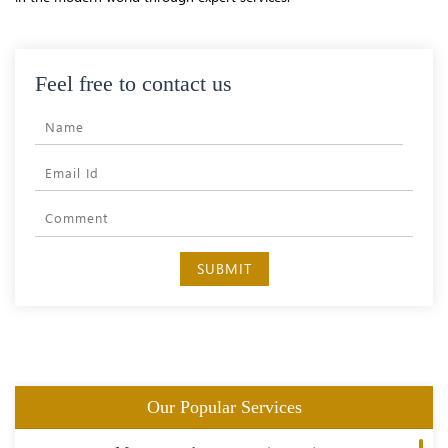
Feel free to contact us
SUBMIT
Our Popular Services