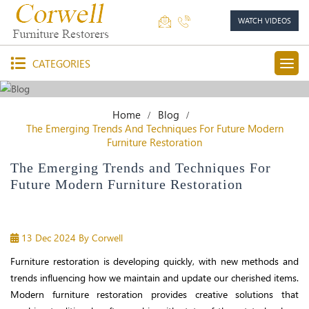
WATCH VIDEOS
CATEGORIES
Home
Blog
The Emerging Trends And Techniques For Future Modern
Furniture Restoration
The Emerging Trends and Techniques For
Future Modern Furniture Restoration
13 Dec 2024
By Corwell
Furniture restoration is developing quickly, with new methods and
trends influencing how we maintain and update our cherished items.
Modern furniture restoration provides creative solutions that