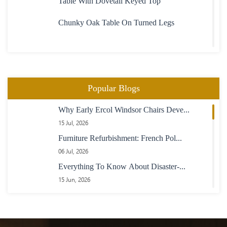
Table With Dovetail Keyed Top
Chunky Oak Table On Turned Legs
Heavy Large Oak Plank Top Table
Oval Extending Table In Maple With Maple
Popular Blogs
Chairs
Why Early Ercol Windsor Chairs Deve...
23 Boardroom Table In Mahogany Fully
15 Jul, 2026
Adjustable Length
Furniture Refurbishment: French Pol...
Maple Table With Inlaid Rosewood Banding
06 Jul, 2026
Everything To Know About Disaster-...
Extending Oak And Purple Heart Table
15 Jun, 2026
How Does French Polishing Revive Yo...
04 Jun, 2026
Refectory Table With Square Turned Legs
How Modern Furniture Restoration Ca...