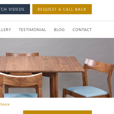
TCH VIDEOS
REQUEST A CALL BACK
LLERY
TESTIMONIAL
BLOG
CONTACT
Choice