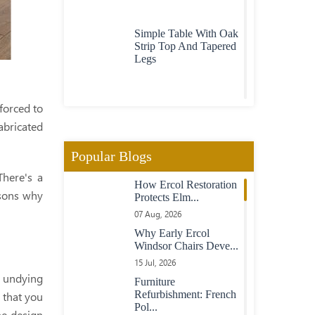
Simple Table With Oak
Strip Top And Tapered
Legs
Contemporary Oak
forced to
Table With Through
abricated
Top Legs
Popular Blogs
Contemporary
There's a
How Ercol Restoration
American Walnut And
asons why
Protects Elm...
Maple Table With
Dovetail Keyed Top
07 Aug, 2026
Why Early Ercol
Windsor Chairs Deve...
Chunky Oak Table On
15 Jul, 2026
Turned Legs
, undying
Furniture
Refurbishment: French
 that you
Pol...
he design