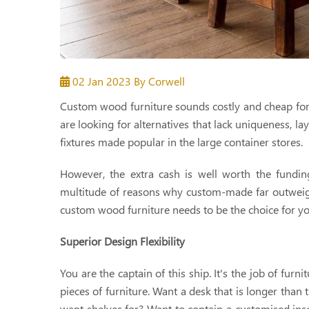
02 Jan 2023
By Corwell
Custom wood furniture sounds costly and cheap for t
are looking for alternatives that lack uniqueness, la
fixtures made popular in the large container stores.
However, the extra cash is well worth the fundi
multitude of reasons why custom-made far outweighs
custom wood furniture needs to be the choice for y
Superior Design Flexibility
You are the captain of this ship. It's the job of fur
pieces of furniture. Want a desk that is longer than
want shelves for? Want to contain a customised ins