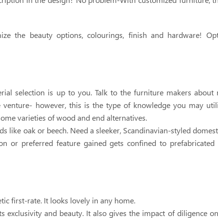
omize the beauty options, colourings, finish and hardware! Op
ial selection is up to you. Talk to the furniture makers about 
e venture- however, this is the type of knowledge you may uti
some varieties of wood and end alternatives.
s like oak or beech. Need a sleeker, Scandinavian-styled domest
on or preferred feature gained gets confined to prefabricated 
 first-rate. It looks lovely in any home.
s exclusivity and beauty. It also gives the impact of diligence o