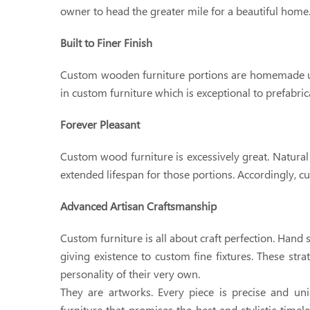
owner to head the greater mile for a beautiful home
Built to Finer Finish
Custom wooden furniture portions are homemade usi
in custom furniture which is exceptional to prefabric
Forever Pleasant
Custom wood furniture is excessively great. Natural
extended lifespan for those portions. Accordingly, c
Advanced Artisan Craftsmanship
Custom furniture is all about craft perfection. Han
giving existence to custom fine fixtures. These stra
personality of their very own.
They are artworks. Every piece is precise and uniq
furniture that promises the best and stylistic time