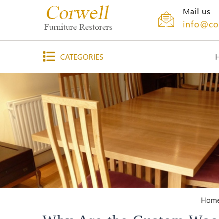
Mail us
info@co
CATEGORIES
Hom