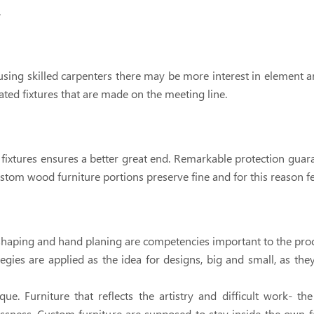
.
ng skilled carpenters there may be more interest in element a
ated fixtures that are made on the meeting line.
 fixtures ensures a better great end. Remarkable protection guar
ustom wood furniture portions preserve fine and for this reason fe
d shaping and hand planing are competencies important to the pro
tegies are applied as the idea for designs, big and small, as they
ue. Furniture that reflects the artistry and difficult work- th
lessness. Custom furniture are supposed to stay inside the own f