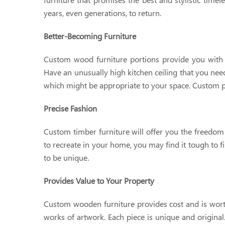
years, even generations, to return.
Better-Becoming Furniture
Custom wood furniture portions provide you with ext
Have an unusually high kitchen ceiling that you nee
which might be appropriate to your space. Custom pi
Precise Fashion
Custom timber furniture will offer you the freedom 
to recreate in your home, you may find it tough to f
to be unique.
Provides Value to Your Property
Custom wooden furniture provides cost and is worth
works of artwork. Each piece is unique and original.