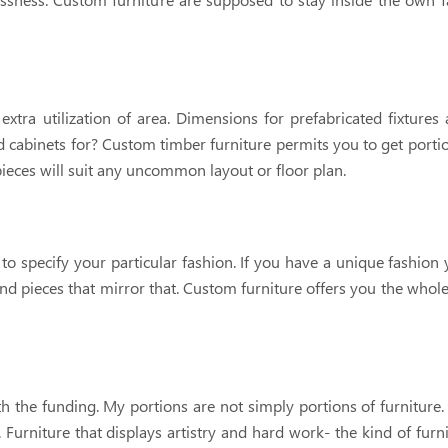
ra utilization of area. Dimensions for prefabricated fixtures a
d cabinets for? Custom timber furniture permits you to get port
eces will suit any uncommon layout or floor plan.
to specify your particular fashion. If you have a unique fashion
ind pieces that mirror that. Custom furniture offers you the whole
 the funding. My portions are not simply portions of furniture.
 Furniture that displays artistry and hard work- the kind of furni