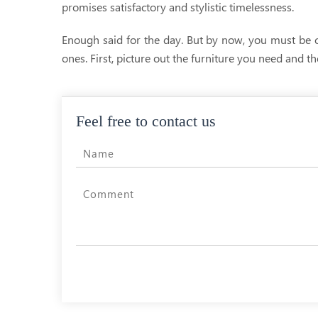
promises satisfactory and stylistic timelessness.
Enough said for the day. But by now, you must be 
ones. First, picture out the furniture you need and t
Feel free to contact us