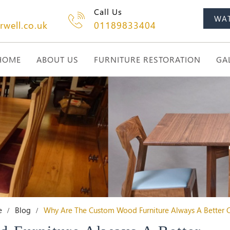
Call Us
WA
rwell.co.uk
01189833404
HOME
ABOUT US
FURNITURE RESTORATION
GA
e
Blog
Why Are The Custom Wood Furniture Always A Better 