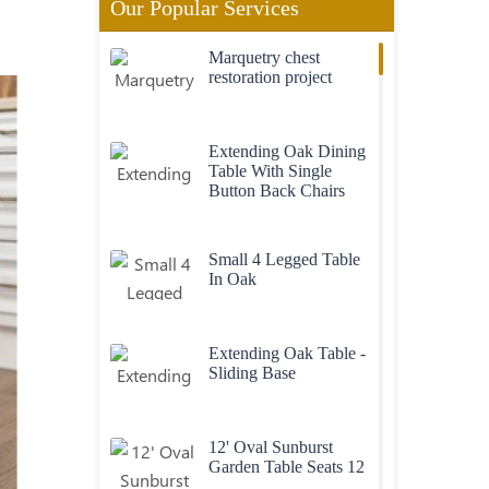
Our Popular Services
Marquetry chest
restoration project
Extending Oak Dining
Table With Single
Button Back Chairs
Small 4 Legged Table
In Oak
Extending Oak Table -
Sliding Base
12' Oval Sunburst
Garden Table Seats 12