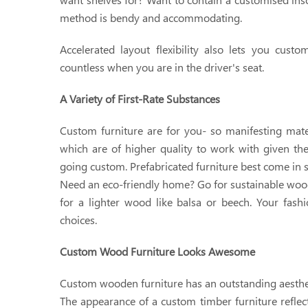
method is bendy and accommodating.
Accelerated layout flexibility also lets you cust
countless when you are in the driver's seat.
A Variety of First-Rate Substances
Custom furniture are for you- so manifesting mater
which are of higher quality to work with given th
going custom. Prefabricated furniture best come in 
Need an eco-friendly home? Go for sustainable wood
for a lighter wood like balsa or beech. Your fashi
choices.
Custom Wood Furniture Looks Awesome
Custom wooden furniture has an outstanding aesthetic
The appearance of a custom timber furniture reflect