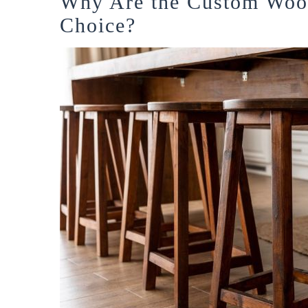
Why Are the Custom Wood
Choice?