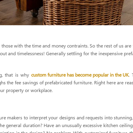
hose with the time and money contraints. So the rest of us are 
yout and timelessness! Generally settling for the inexpensive pref
ng, that is why
custom furniture has become popular in the UK
. 
 the fee savings of prefabricated furniture. Right here are re
our property or workplace.
niture makers to interpret your designs and requests into stunning
 the general duration? Have an unusually excessive kitchen ceiling
cription in the design? No problem-With customized furniture, t