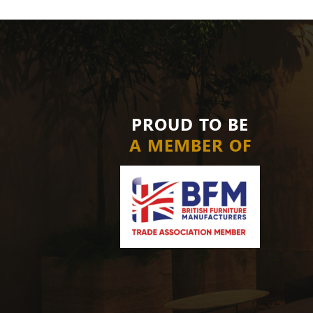
PROUD TO BE
A MEMBER OF