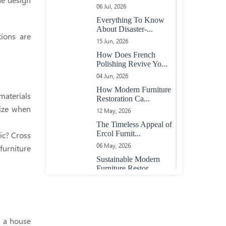
Heavy Large Oak
06 Jul, 2026
Plank Top Table
Everything To Know
About Disaster-...
tions are
15 Jun, 2026
Oval Extending Table
In Maple With Maple
How Does French
Chairs
Polishing Revive Yo...
04 Jun, 2026
How Modern Furniture
23 Boardroom Table In
materials
Restoration Ca...
Mahogany Fully
lize when
12 May, 2026
Adjustable Length
The Timeless Appeal of
Ercol Furnit...
ic? Cross
Maple Table With
06 May, 2026
furniture
Inlaid Rosewood
Sustainable Modern
Banding
Furniture Restor...
10 Apr, 2026
Extending Oak And
Top 5 Sings That Tell
Purple Heart Table
Your Ercol Fu...
30 Mar, 2026
n a house