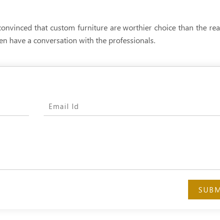
convinced that custom furniture are worthier choice than the r
hen have a conversation with the professionals.
SUBM