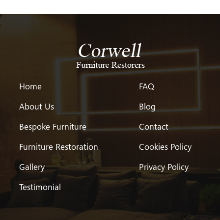
Home
FAQ
About Us
Blog
Bespoke Furniture
Contact
Furniture Restoration
Cookies Policy
Gallery
Privacy Policy
Testimonial