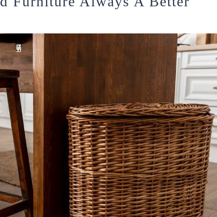
 Furniture Always A Better