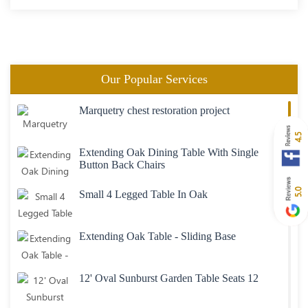
Our Popular Services
Marquetry chest restoration project
4.5
Extending Oak Dining Table With Single
Button Back Chairs
5.0
Small 4 Legged Table In Oak
Extending Oak Table - Sliding Base
12' Oval Sunburst Garden Table Seats 12