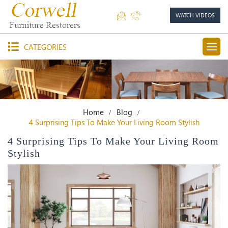
WATCH VIDEOS
CATEGORIES
Home
Blog
4 Surprising Tips To Make Your Living Room Stylish
4 Surprising Tips To Make Your Living Room
Stylish