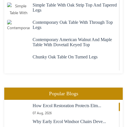
Simple Table With Oak Strip Top And Tapered
Legs
Contemporary Oak Table With Through Top
Legs
Contemporary American Walnut And Maple
Table With Dovetail Keyed Top
Chunky Oak Table On Turned Legs
Heavy Large Oak Plank Top Table
Oval Extending Table In Maple With Maple
Popular Blogs
Chairs
How Ercol Restoration Protects Elm...
23 Boardroom Table In Mahogany Fully
07 Aug, 2026
Adjustable Length
Why Early Ercol Windsor Chairs Deve...
Maple Table With Inlaid Rosewood Banding