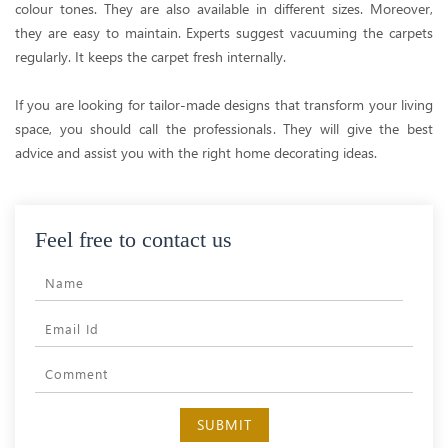
colour tones. They are also available in different sizes. Moreover,
they are easy to maintain. Experts suggest vacuuming the carpets
regularly. It keeps the carpet fresh internally.
If you are looking for tailor-made designs that transform your living
space, you should call the professionals. They will give the best
advice and assist you with the right home decorating ideas.
Feel free to contact us
SUBMIT