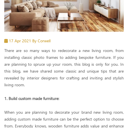
17 Apr 2021
By Corwell
There are so many ways to redecorate a new living room, from
installing classic photo frames to adding bespoke furniture. If you
are planning to spruce up your room, this blog is only for you. In
this blog, we have shared some classic and unique tips that are
revealed by interior designers for crafting and inviting and stylish
living room.
1. Build custom made furniture:
When you are planning to decorate your brand new living room,
adding custom made furniture can be the perfect option to choose
from. Everybody knows, wooden furniture adds value and enhance