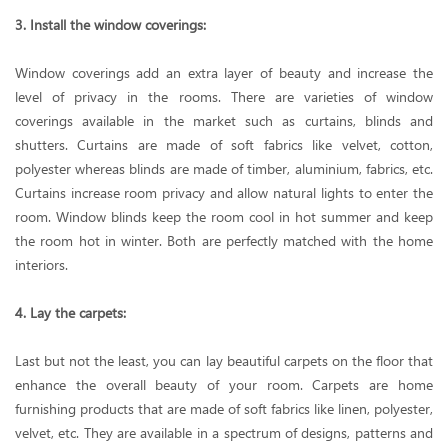
3. Install the window coverings:
Window coverings add an extra layer of beauty and increase the
level of privacy in the rooms. There are varieties of window
coverings available in the market such as curtains, blinds and
shutters. Curtains are made of soft fabrics like velvet, cotton,
polyester whereas blinds are made of timber, aluminium, fabrics, etc.
Curtains increase room privacy and allow natural lights to enter the
room. Window blinds keep the room cool in hot summer and keep
the room hot in winter. Both are perfectly matched with the home
interiors.
4. Lay the carpets:
Last but not the least, you can lay beautiful carpets on the floor that
enhance the overall beauty of your room. Carpets are home
furnishing products that are made of soft fabrics like linen, polyester,
velvet, etc. They are available in a spectrum of designs, patterns and