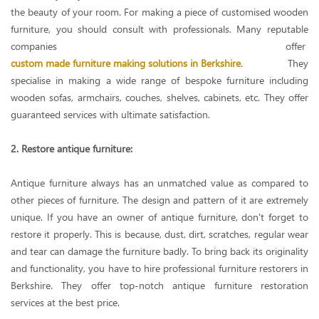
the beauty of your room. For making a piece of customised wooden
furniture, you should consult with professionals. Many reputable
companies offer
custom made furniture making solutions in Berkshire
. They
specialise in making a wide range of bespoke furniture including
wooden sofas, armchairs, couches, shelves, cabinets, etc. They offer
guaranteed services with ultimate satisfaction.
2. Restore antique furniture:
Antique furniture always has an unmatched value as compared to
other pieces of furniture. The design and pattern of it are extremely
unique. If you have an owner of antique furniture, don't forget to
restore it properly. This is because, dust, dirt, scratches, regular wear
and tear can damage the furniture badly. To bring back its originality
and functionality, you have to hire professional furniture restorers in
Berkshire. They offer top-notch antique furniture restoration
services at the best price.