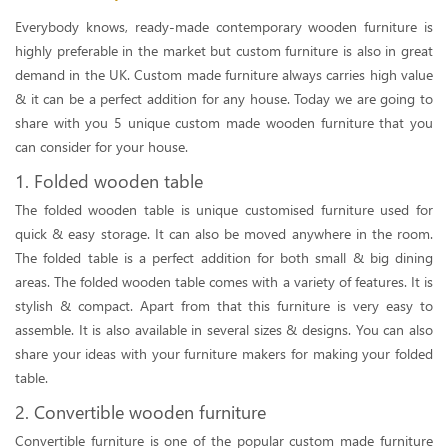
Everybody knows, ready-made contemporary wooden furniture is
highly preferable in the market but custom furniture is also in great
demand in the UK. Custom made furniture always carries high value
& it can be a perfect addition for any house. Today we are going to
share with you 5 unique custom made wooden furniture that you
can consider for your house.
1. Folded wooden table
The folded wooden table is unique customised furniture used for
quick & easy storage. It can also be moved anywhere in the room.
The folded table is a perfect addition for both small & big dining
areas. The folded wooden table comes with a variety of features. It is
stylish & compact. Apart from that this furniture is very easy to
assemble. It is also available in several sizes & designs. You can also
share your ideas with your furniture makers for making your folded
table.
2. Convertible wooden furniture
Convertible furniture is one of the popular custom made furniture