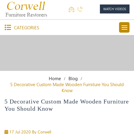
WATCH VIDEOS
CATEGORIES
Home
Blog
5 Decorative Custom Made Wooden Furniture You Should
Know
5 Decorative Custom Made Wooden Furniture
You Should Know
17 Jul 2020
By Corwell