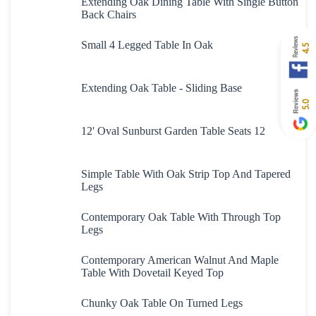
Extending Oak Dining Table With Single Button
Back Chairs
Small 4 Legged Table In Oak
4.5
Extending Oak Table - Sliding Base
5.0
12' Oval Sunburst Garden Table Seats 12
Simple Table With Oak Strip Top And Tapered
Legs
Contemporary Oak Table With Through Top
Legs
Contemporary American Walnut And Maple
Table With Dovetail Keyed Top
Chunky Oak Table On Turned Legs