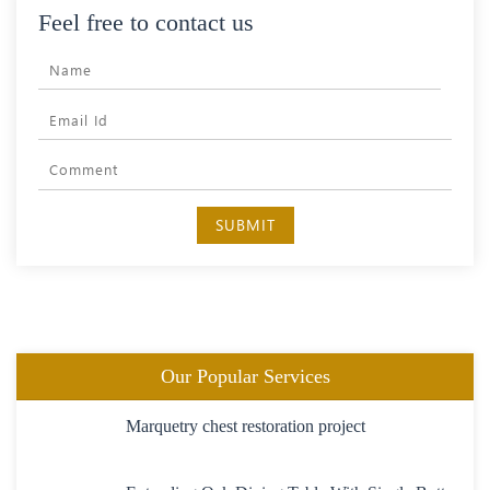
Feel free to contact us
SUBMIT
Our Popular Services
Marquetry chest restoration project