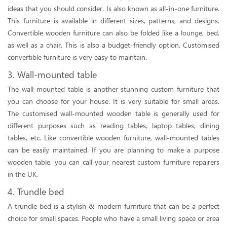
ideas that you should consider. Is also known as all-in-one furniture.
This furniture is available in different sizes, patterns, and designs.
Convertible wooden furniture can also be folded like a lounge, bed,
as well as a chair. This is also a budget-friendly option. Customised
convertible furniture is very easy to maintain.
3. Wall-mounted table
The wall-mounted table is another stunning custom furniture that
you can choose for your house. It is very suitable for small areas.
The customised wall-mounted wooden table is generally used for
different purposes such as reading tables, laptop tables, dining
tables, etc. Like convertible wooden furniture, wall-mounted tables
can be easily maintained. If you are planning to make a purpose
wooden table, you can call your nearest custom furniture repairers
in the UK.
4. Trundle bed
A trundle bed is a stylish & modern furniture that can be a perfect
choice for small spaces. People who have a small living space or area