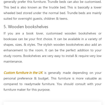
generally prefer this furniture. Trundle beds can also be customised.
This bed is also known as the truckle bed. This is basically a lower
wheeled bed stored under the normal bed. Trundle beds are mainly
suited for overnight guests, children & teens.
5. Wooden bookshelves
If you are a book lover, customised wooden bookshelves or
bookcase can be your first choice. It can be available in a variety of
shapes, sizes, & styles. The stylish wooden bookshelves also add an
enhancement to the room. It can be the perfect addition to your
study rooms. Bookshelves are very easy to install & require very low
maintenance.
Custom furniture in the UK
is generally made depending on your
personal preference & budget. This furniture is more valuable as
compared to readymade furniture. You should consult with your
furniture maker for this purpose.