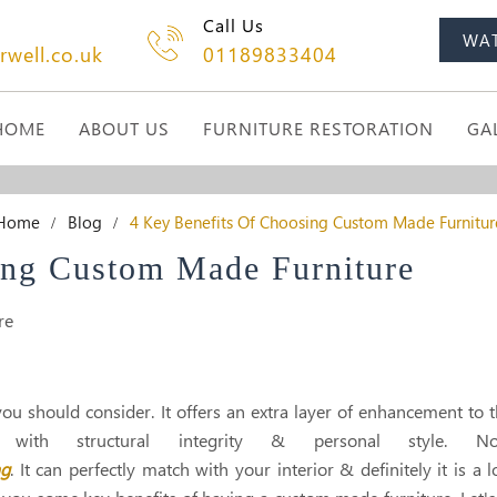
Call Us
WA
rwell.co.uk
01189833404
HOME
ABOUT US
FURNITURE RESTORATION
GA
Home
Blog
4 Key Benefits Of Choosing Custom Made Furnitur
ing Custom Made Furniture
u should consider. It offers an extra layer of enhancement to 
with structural integrity & personal style. No
ng
. It can perfectly match with your interior & definitely it is a