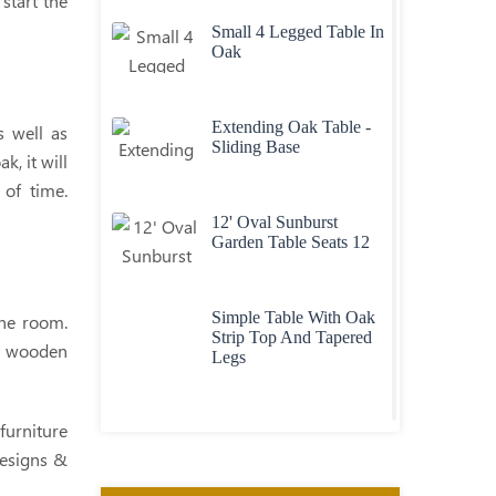
start the
Small 4 Legged Table In
Oak
Extending Oak Table -
s well as
Sliding Base
, it will
 of time.
12' Oval Sunburst
Garden Table Seats 12
Simple Table With Oak
the room.
Strip Top And Tapered
om wooden
Legs
Contemporary Oak
furniture
Table With Through Top
designs &
Legs