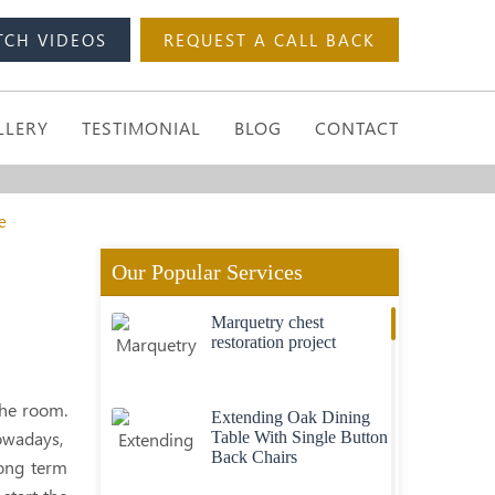
TCH VIDEOS
REQUEST A CALL BACK
LLERY
TESTIMONIAL
BLOG
CONTACT
e
Our Popular Services
Marquetry chest
restoration project
the room.
Extending Oak Dining
wadays,
Table With Single Button
Back Chairs
 long term