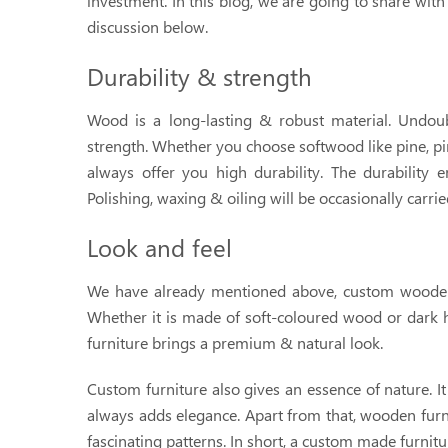
investment. In this blog, we are going to share wit
discussion below.
Durability & strength
Wood is a long-lasting & robust material. Undoub
strength. Whether you choose softwood like pine, pin
always offer you high durability. The durability e
Polishing, waxing & oiling will be occasionally carrie
Look and feel
We have already mentioned above, custom wooden 
Whether it is made of soft-coloured wood or dark
furniture brings a premium & natural look.
Custom furniture also gives an essence of nature. It 
always adds elegance. Apart from that, wooden furni
fascinating patterns. In short, a custom made furnit