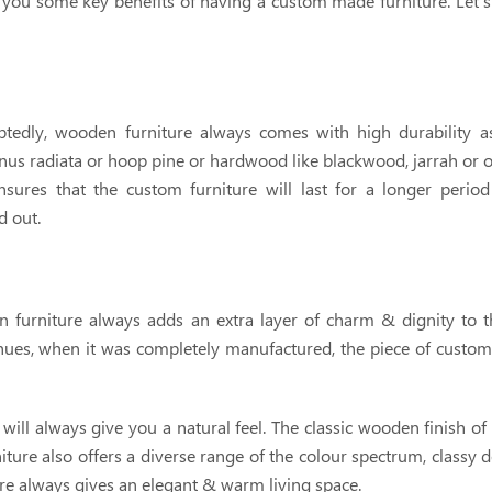
h you some key benefits of having a custom made furniture. Let's 
tedly, wooden furniture always comes with high durability a
us radiata or hoop pine or hardwood like blackwood, jarrah or oak
nsures that the custom furniture will last for a longer period
d out.
furniture always adds an extra layer of charm & dignity to 
 hues, when it was completely manufactured, the piece of cust
will always give you a natural feel. The classic wooden finish of 
ture also offers a diverse range of the colour spectrum, classy 
ure always gives an elegant & warm living space.