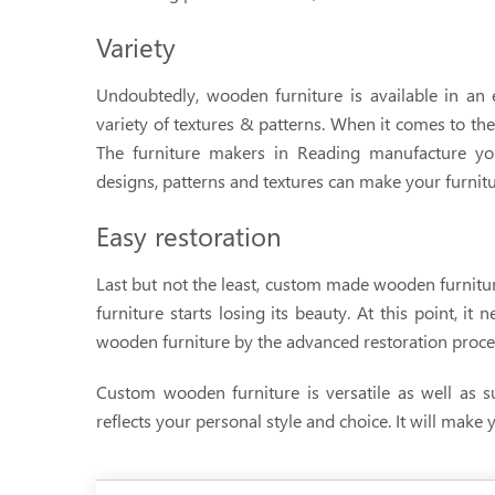
Variety
Undoubtedly, wooden furniture is available in an 
variety of textures & patterns. When it comes to the
The furniture makers in Reading manufacture yo
designs, patterns and textures can make your furnitu
Easy restoration
Last but not the least, custom made wooden furniture
furniture starts losing its beauty. At this point, it
wooden furniture by the advanced restoration process
Custom wooden furniture is versatile as well as su
reflects your personal style and choice. It will make