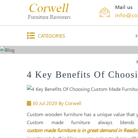
Mail us
info@co
CATEGORIES
4 Key Benefits Of Choos
30 Jul 2020
By Corwell
Custom wooden furniture has a unique value that yo
Custom made furniture always blends 
custom made furniture is in great demand in Readi