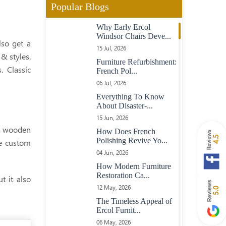
Popular Blogs
Contemporary American
Why Early Ercol
Walnut And Maple Table
Windsor Chairs Deve...
With Dovetail Keyed
lso get a
Top
15 Jul, 2026
& styles.
Furniture Refurbishment:
 Classic
French Pol...
Chunky Oak Table On
06 Jul, 2026
Turned Legs
Everything To Know
About Disaster-...
15 Jun, 2026
Heavy Large Oak Plank
e, wooden
Top Table
How Does French
4.5
Polishing Revive Yo...
he custom
04 Jun, 2026
Oval Extending Table In
How Modern Furniture
Maple With Maple
Restoration Ca...
t it also
Chairs
12 May, 2026
5.0
The Timeless Appeal of
Ercol Furnit...
23 Boardroom Table In
06 May, 2026
Mahogany Fully