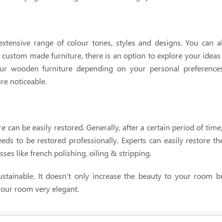
extensive range of colour tones, styles and designs. You can a
 custom made furniture, there is an option to explore your ideas 
ur wooden furniture depending on your personal preferences.
re noticeable.
 can be easily restored. Generally, after a certain period of tim
 needs to be restored professionally. Experts can easily restore t
es like french polishing, oiling & stripping.
stainable. It doesn't only increase the beauty to your room bu
 your room very elegant.