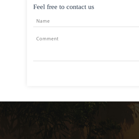
Feel free to contact us