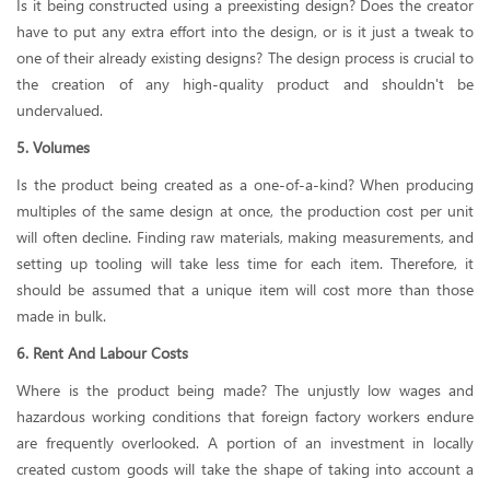
Is it being constructed using a preexisting design? Does the creator
have to put any extra effort into the design, or is it just a tweak to
one of their already existing designs? The design process is crucial to
the creation of any high-quality product and shouldn't be
undervalued.
5. Volumes
Is the product being created as a one-of-a-kind? When producing
multiples of the same design at once, the production cost per unit
will often decline. Finding raw materials, making measurements, and
setting up tooling will take less time for each item. Therefore, it
should be assumed that a unique item will cost more than those
made in bulk.
6. Rent And Labour Costs
Where is the product being made? The unjustly low wages and
hazardous working conditions that foreign factory workers endure
are frequently overlooked. A portion of an investment in locally
created custom goods will take the shape of taking into account a