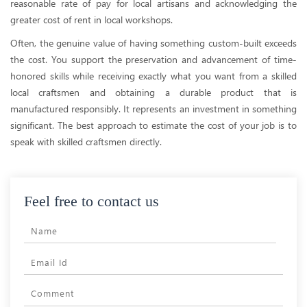
reasonable rate of pay for local artisans and acknowledging the
greater cost of rent in local workshops.
Often, the genuine value of having something custom-built exceeds
the cost. You support the preservation and advancement of time-
honored skills while receiving exactly what you want from a skilled
local craftsmen and obtaining a durable product that is
manufactured responsibly. It represents an investment in something
significant. The best approach to estimate the cost of your job is to
speak with skilled craftsmen directly.
Feel free to contact us