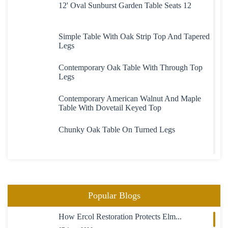
12' Oval Sunburst Garden Table Seats 12
Simple Table With Oak Strip Top And Tapered
Legs
Contemporary Oak Table With Through Top
Legs
Contemporary American Walnut And Maple
Table With Dovetail Keyed Top
Chunky Oak Table On Turned Legs
Heavy Large Oak Plank Top Table
Oval Extending Table In Maple With Maple
Popular Blogs
Chairs
How Ercol Restoration Protects Elm...
23 Boardroom Table In Mahogany Fully