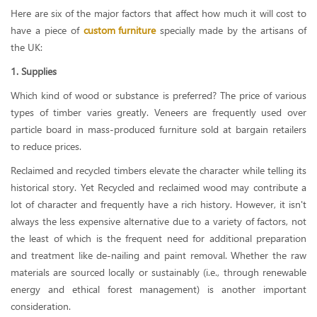
Here are six of the major factors that affect how much it will cost to
have a piece of
custom furniture
specially made by the artisans of
the UK:
1. Supplies
Which kind of wood or substance is preferred? The price of various
types of timber varies greatly. Veneers are frequently used over
particle board in mass-produced furniture sold at bargain retailers
to reduce prices.
Reclaimed and recycled timbers elevate the character while telling its
historical story. Yet Recycled and reclaimed wood may contribute a
lot of character and frequently have a rich history. However, it isn't
always the less expensive alternative due to a variety of factors, not
the least of which is the frequent need for additional preparation
and treatment like de-nailing and paint removal. Whether the raw
materials are sourced locally or sustainably (i.e., through renewable
energy and ethical forest management) is another important
consideration.