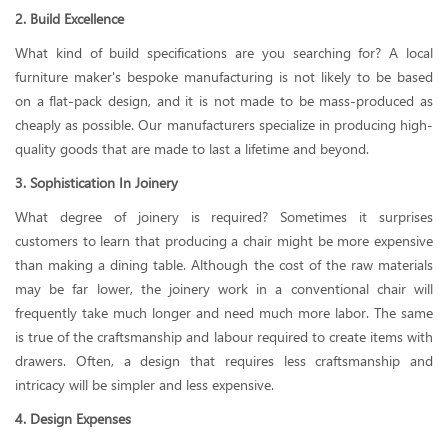
2. Build Excellence
What kind of build specifications are you searching for? A local
furniture maker's bespoke manufacturing is not likely to be based
on a flat-pack design, and it is not made to be mass-produced as
cheaply as possible. Our manufacturers specialize in producing high-
quality goods that are made to last a lifetime and beyond.
3. Sophistication In Joinery
What degree of joinery is required? Sometimes it surprises
customers to learn that producing a chair might be more expensive
than making a dining table. Although the cost of the raw materials
may be far lower, the joinery work in a conventional chair will
frequently take much longer and need much more labor. The same
is true of the craftsmanship and labour required to create items with
drawers. Often, a design that requires less craftsmanship and
intricacy will be simpler and less expensive.
4. Design Expenses