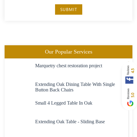
SUBMIT
Our Popular Services
Marquetry chest restoration project
4.5
Extending Oak Dining Table With Single
Button Back Chairs
5.0
Small 4 Legged Table In Oak
Extending Oak Table - Sliding Base