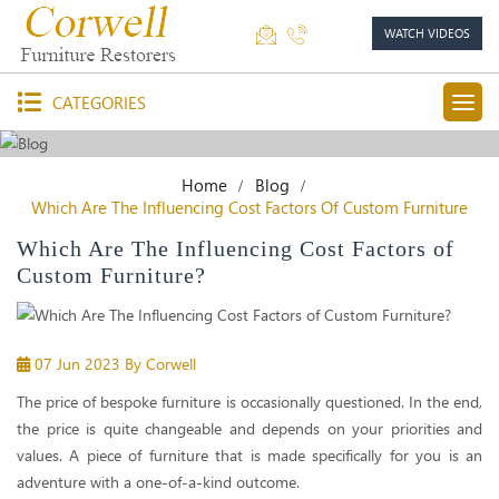
WATCH VIDEOS
CATEGORIES
Home
Blog
Which Are The Influencing Cost Factors Of Custom Furniture
Which Are The Influencing Cost Factors of
Custom Furniture?
07 Jun 2023
By Corwell
The price of bespoke furniture is occasionally questioned. In the end,
the price is quite changeable and depends on your priorities and
values. A piece of furniture that is made specifically for you is an
adventure with a one-of-a-kind outcome.