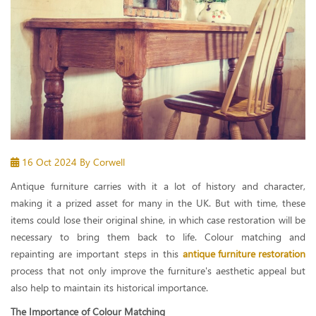
16 Oct 2024
By Corwell
Antique furniture carries with it a lot of history and character,
making it a prized asset for many in the UK. But with time, these
items could lose their original shine, in which case restoration will be
necessary to bring them back to life. Colour matching and
repainting are important steps in this
antique furniture restoration
process that not only improve the furniture's aesthetic appeal but
also help to maintain its historical importance.
The Importance of Colour Matching