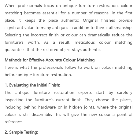
When professionals focus on antique furniture restoration, colour
matching becomes essential for a number of reasons. In the first
place, it keeps the piece authentic. Original finishes provide
significant value to many antiques in addition to their craftsmanship.
Selecting the incorrect finish or colour can dramatically reduce the
furniture's worth. As a result, meticulous colour matching
guarantees that the restored object stays authentic.
Methods for Effective Accurate Colour Matching
Here is what the professionals follow to work on colour matching
before antique furniture restoration.
1. Evaluating the Initial Finish:
The antique furniture restoration experts start by carefully
inspecting the furniture's current finish. They choose the places,
including behind hardware or in hidden joints, where the original
colour is still discernible. This will give the new colour a point of
reference.
2. Sample Testing: