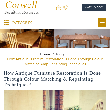
WATCH VIDEOS
CATEGORIES
Home
Blog
How Antique Furniture Restoration Is Done Through Colour
Matching Amp Repainting Techniques
How Antique Furniture Restoration Is Done
Through Colour Matching & Repainting
Techniques?