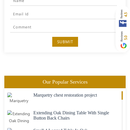
4.5
5.0
SUBMIT
Our Popular Services
Marquetry chest restoration project
Extending Oak Dining Table With Single
Button Back Chairs