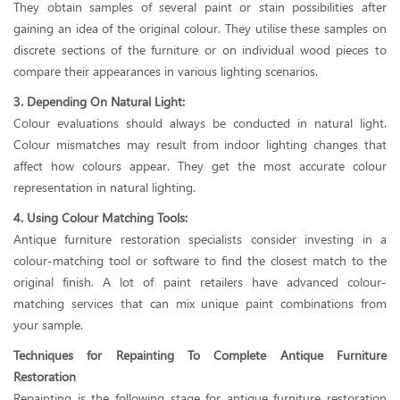
They obtain samples of several paint or stain possibilities after
gaining an idea of the original colour. They utilise these samples on
discrete sections of the furniture or on individual wood pieces to
compare their appearances in various lighting scenarios.
3. Depending On Natural Light:
Colour evaluations should always be conducted in natural light.
Colour mismatches may result from indoor lighting changes that
affect how colours appear. They get the most accurate colour
representation in natural lighting.
4. Using Colour Matching Tools:
Antique furniture restoration specialists consider investing in a
colour-matching tool or software to find the closest match to the
original finish. A lot of paint retailers have advanced colour-
matching services that can mix unique paint combinations from
your sample.
Techniques for Repainting To Complete Antique Furniture
Restoration
Repainting is the following stage for antique furniture restoration