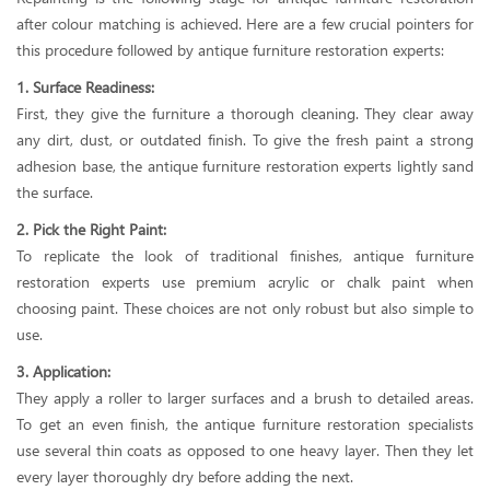
after colour matching is achieved. Here are a few crucial pointers for
this procedure followed by antique furniture restoration experts:
1. Surface Readiness:
First, they give the furniture a thorough cleaning. They clear away
any dirt, dust, or outdated finish. To give the fresh paint a strong
adhesion base, the antique furniture restoration experts lightly sand
the surface.
2. Pick the Right Paint:
To replicate the look of traditional finishes, antique furniture
restoration experts use premium acrylic or chalk paint when
choosing paint. These choices are not only robust but also simple to
use.
3. Application:
They apply a roller to larger surfaces and a brush to detailed areas.
To get an even finish, the antique furniture restoration specialists
use several thin coats as opposed to one heavy layer. Then they let
every layer thoroughly dry before adding the next.