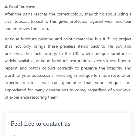
4. Final Touches:
After the paint reaches the correct colour, they think about using a
clear topcoat to seal it. This gives protection against wear and tear
and improves the finish.
Antique furniture painting and colour matching is a fulfilling project
that not only brings these priceless items back to life but also
preserves their rich history. In the UK, where antique furniture is
widely available, antique furniture restoration experts know how to
repaint and match colours correctly to preserve the integrity and
worth of your possessions. Investing in antique furniture restoration
experts to do it well can guarantee that your antiques are
appreciated for many generations to come, regardless of your level
of experience restoring them.
Feel free to contact us