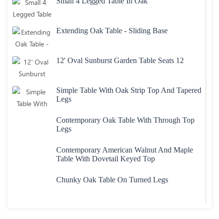
Small 4 Legged Table In Oak
Extending Oak Table - Sliding Base
12' Oval Sunburst Garden Table Seats 12
Simple Table With Oak Strip Top And Tapered
Legs
Contemporary Oak Table With Through Top
Legs
Contemporary American Walnut And Maple
Table With Dovetail Keyed Top
Chunky Oak Table On Turned Legs
Heavy Large Oak Plank Top Table